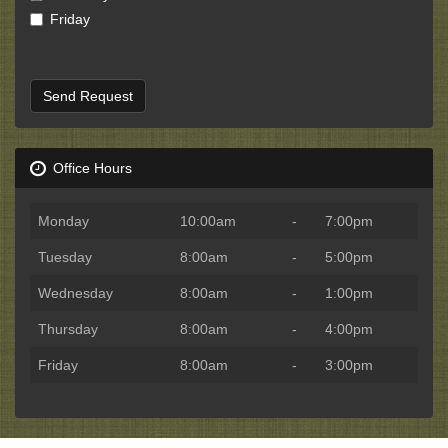
Friday
Send Request
Office Hours
Monday
10:00am
-
7:00pm
Tuesday
8:00am
-
5:00pm
Wednesday
8:00am
-
1:00pm
Thursday
8:00am
-
4:00pm
Friday
8:00am
-
3:00pm