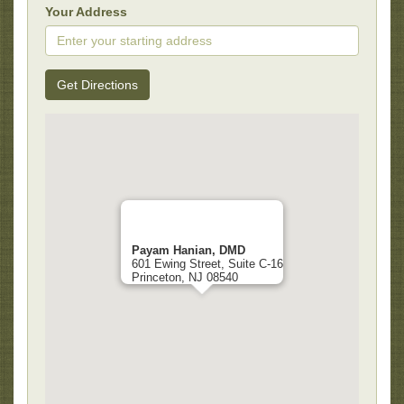
Your Address
Get Directions
Payam Hanian, DMD
601 Ewing Street, Suite C-16
Princeton, NJ 08540