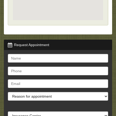
Request Appointment