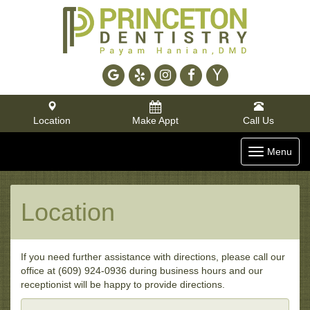
Google
Yelp
Instagram
Facebook
Yahoo
Location
Make Appt
Call Us
Toggle
Menu
navigatio
Location
If you need further assistance with directions, please call our
office at (609) 924-0936 during business hours and our
receptionist will be happy to provide directions.