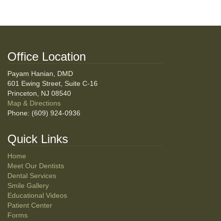
Office Location
Payam Hanian, DMD
601 Ewing Street, Suite C-16
Princeton, NJ 08540
Map & Directions
Phone: (609) 924-0936
Quick Links
Home
Meet Our Dentists
Dental Services
Smile Gallery
Educational Videos
Patient Center
Forms