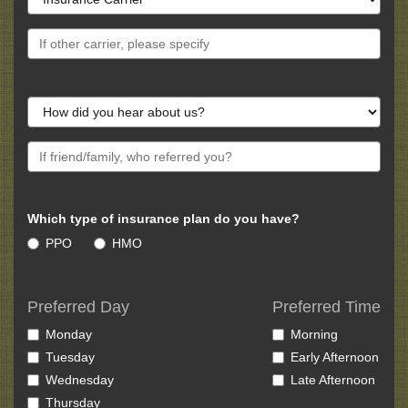
Which type of insurance plan do you have?
PPO
HMO
Preferred Day
Preferred Time
Monday
Morning
Tuesday
Early Afternoon
Wednesday
Late Afternoon
Thursday